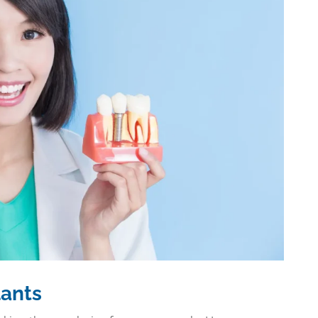
lants