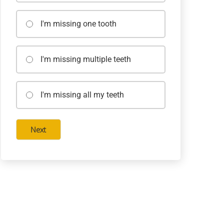
I'm missing one tooth
I'm missing multiple teeth
I'm missing all my teeth
Next