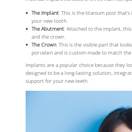
The Implant
: This is the titanium post that’s
your new tooth.
The Abutment
: Attached to the implant, th
and the crown.
The Crown
: This is the visible part that loo
porcelain and is custom-made to match the 
Implants are a popular choice because they loo
designed to be a long-lasting solution, integra
support for your new teeth.