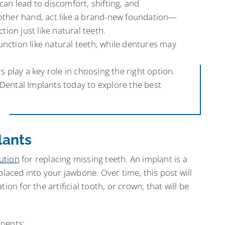
can lead to discomfort, shifting, and
 other hand, act like a brand-new foundation—
tion just like natural teeth.
nction like natural teeth, while dentures may
s play a key role in choosing the right option.
Dental Implants today to explore the best
lants
ution
for replacing missing teeth. An implant is a
placed into your jawbone. Over time, this post will
ion for the artificial tooth, or crown, that will be
onents: