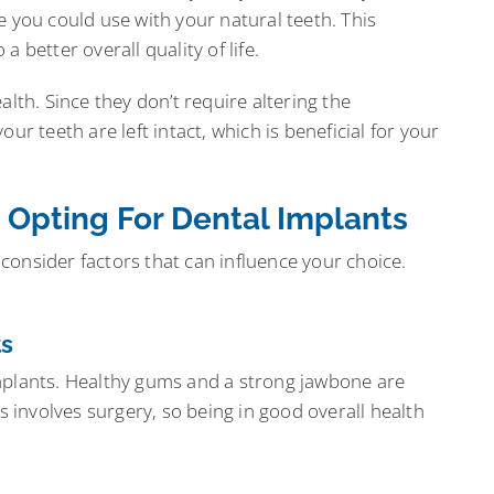
e you could use with your natural teeth. This
 better overall quality of life.
alth. Since they don’t require altering the
ur teeth are left intact, which is beneficial for your
 Opting For Dental Implants
o consider factors that can influence your choice.
ts
mplants. Healthy gums and a strong jawbone are
ss involves surgery, so being in good overall health