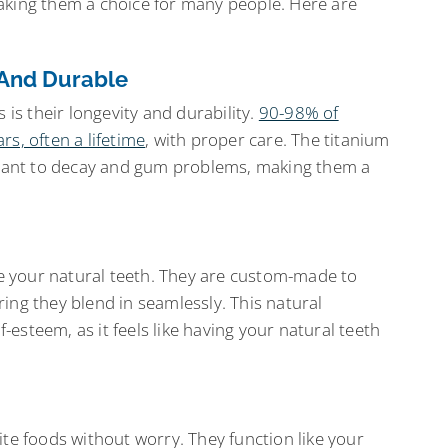
aking them a choice for many people. Here are
 And Durable
 is their longevity and durability.
90-98% of
s, often a lifetime
, with proper care. The titanium
istant to decay and gum problems, making them a
ike your natural teeth. They are custom-made to
ing they blend in seamlessly. This natural
esteem, as it feels like having your natural teeth
ite foods without worry. They function like your