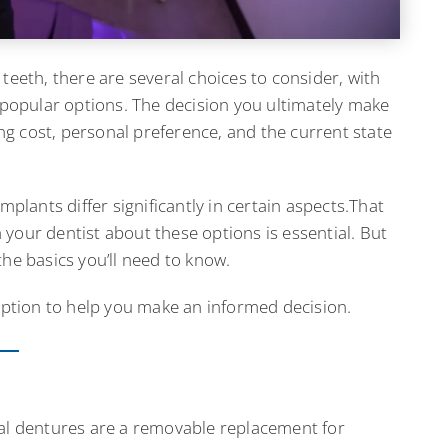
teeth, there are several choices to consider, with
opular options. The decision you ultimately make
ding cost, personal preference, and the current state
mplants differ significantly in certain aspects.That
your dentist about these options is essential. But
he basics you’ll need to know.
 option to help you make an informed decision.
tial dentures are a removable replacement for