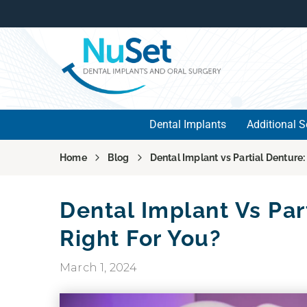
Dental Implants
Additional S
Home
Blog
Dental Implant vs Partial Denture:
Dental Implant Vs Par
Right For You?
March 1, 2024