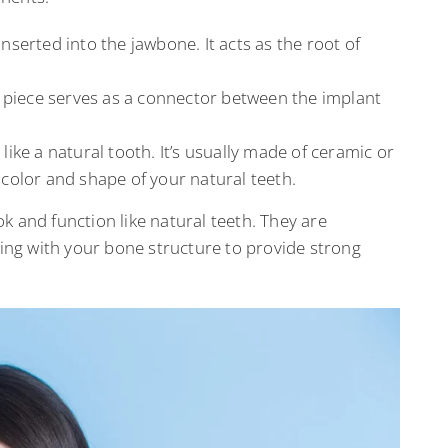
 inserted into the jawbone. It acts as the root of
is piece serves as a connector between the implant
ks like a natural tooth. It’s usually made of ceramic or
color and shape of your natural teeth.
k and function like natural teeth. They are
ting with your bone structure to provide strong