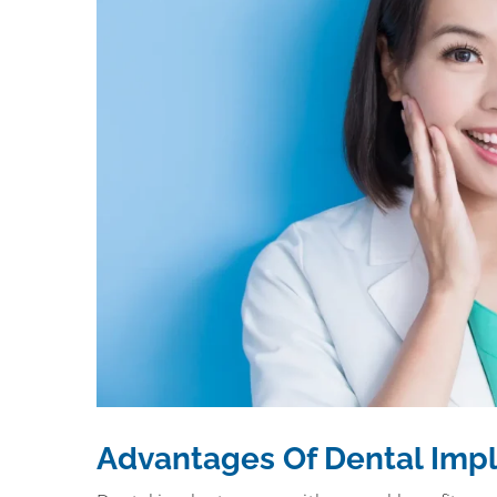
Advantages Of Dental Imp