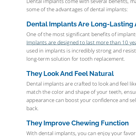
Dental implants come with several benefits, m
some of the advantages of dental implants:
Dental Implants Are Long-Lasting
One of the most significant benefits of implants
Implants are designed to last more than 10 year
used in implants is incredibly strong and res
long-term solution for tooth replacement.
They Look And Feel Natural
Dental implants are crafted to look and feel l
match the color and shape of your teeth, ensur
appearance can boost your confidence and self-
back.
They Improve Chewing Function
With dental implants, you can enjoy your favor