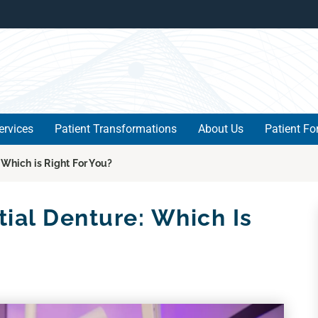
ervices
Patient Transformations
About Us
Patient F
 Which is Right For You?
tial Denture: Which Is