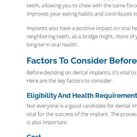
teeth, allowing you to chew with the same forc
improves your eating habits and contributes to a
Implants also have a positive impact on oral he
neighboring teeth, as a bridge might, more of yo
long-term oral health.
Factors To Consider Before
Before deciding on dental implants, it’s vital t
Here are the key factors to consider:
Eligibility And Health Requiremen
Not everyone is a good candidate for dental i
vital for the success of the implant. The proce
is also important.