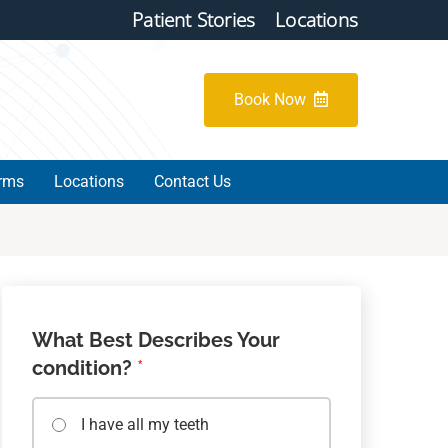
Patient Stories
Locations
Book Now
orms
Locations
Contact Us
What Best Describes Your
condition?
*
I have all my teeth