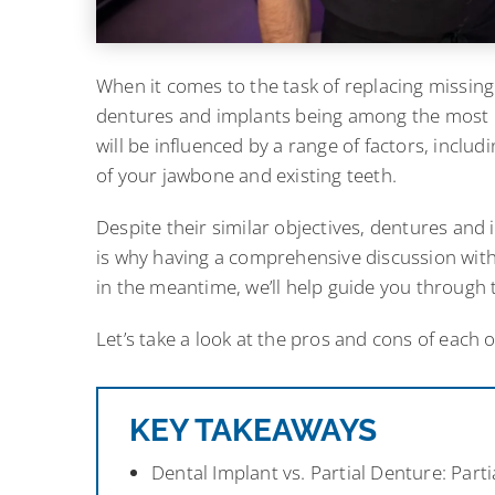
When it comes to the task of replacing missing 
dentures and implants being among the most p
will be influenced by a range of factors, inclu
of your jawbone and existing teeth.
Despite their similar objectives, dentures and i
is why having a comprehensive discussion with 
in the meantime, we’ll help guide you through t
Let’s take a look at the pros and cons of each
KEY TAKEAWAYS
Dental Implant vs. Partial Denture: Par