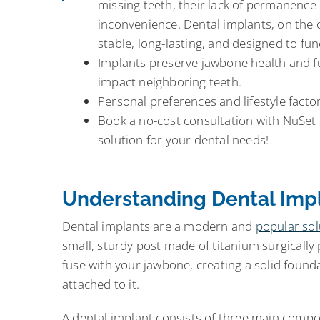
missing teeth, their lack of permanence 
inconvenience. Dental implants, on the
stable, long-lasting, and designed to func
Implants preserve jawbone health and fu
impact neighboring teeth.
Personal preferences and lifestyle factor
Book a no-cost consultation with NuSet 
solution for your dental needs!
Understanding Dental Imp
Dental implants are a modern and
popular sol
small, sturdy post made of titanium surgically 
fuse with your jawbone, creating a solid foundat
attached to it.
A dental implant consists of three main comp