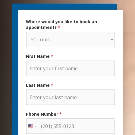
Where would you like to book an
appointment?
*
First Name
*
Last Name
*
Phone Number
*
United