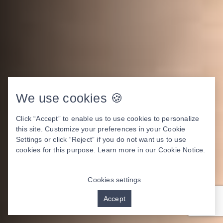
We use cookies 🍪
Click “Accept” to enable us to use cookies to personalize
this site. Customize your preferences in your Cookie
Settings or click “Reject” if you do not want us to use
cookies for this purpose. Learn more in our
Cookie Notice
.
Cookies settings
Accept