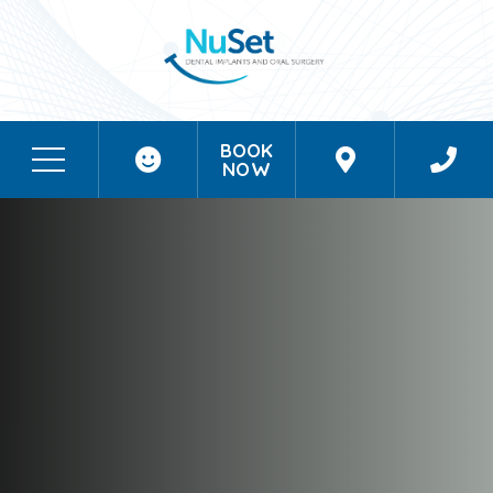
BOOK
NOW