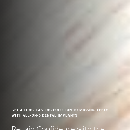
GET A LONG-LASTING SOLUTION TO MISSING TEETH
WITH ALL-ON-6 DENTAL IMPLANTS
Regain Confidence with the