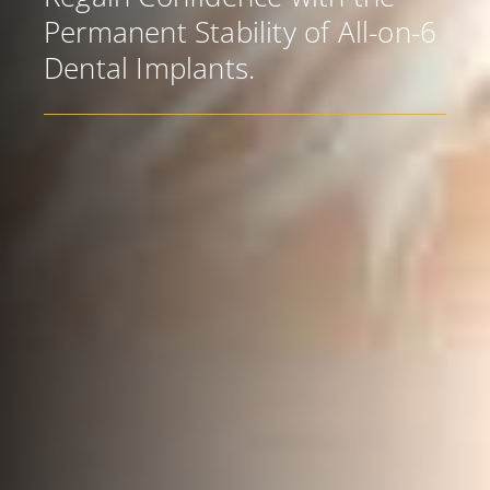
Permanent Stability of All-on-6
Dental Implants.