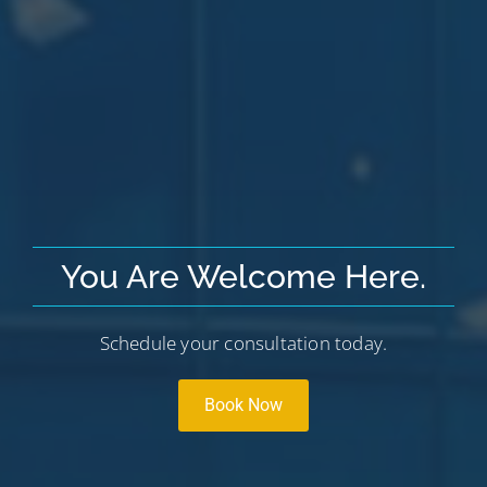
You Are Welcome Here.
Schedule your consultation today.
Book Now