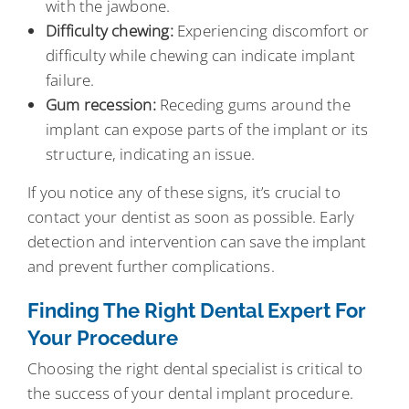
with the jawbone.
Difficulty chewing:
Experiencing discomfort or
difficulty while chewing can indicate implant
failure.
Gum recession:
Receding gums around the
implant can expose parts of the implant or its
structure, indicating an issue.
If you notice any of these signs, it’s crucial to
contact your dentist as soon as possible. Early
detection and intervention can save the implant
and prevent further complications.
Finding The Right Dental Expert For
Your Procedure
Choosing the right dental specialist is critical to
the success of your dental implant procedure.