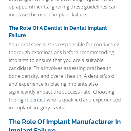
up appointments. Ignoring these guidelines can
increase the risk of implant failure.
The Role Of A Dentist In Dental Implant
Failure
Your oral specialist is responsible for conducting
thorough examinations before recommending
implants to ensure that you are a suitable
candidate. This involves assessing oral health,
bone density, and overall health. A dentist’s skill
and experience in placing implants also
significantly impact the success rate. Choosing
the
right dentist
who is qualified and experienced
in implant surgery is vital.
The Role Of Implant Manufacturer In
Implant Failure