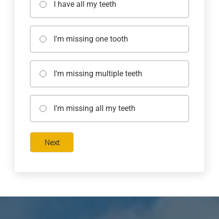
I have all my teeth
I'm missing one tooth
I'm missing multiple teeth
I'm missing all my teeth
Next