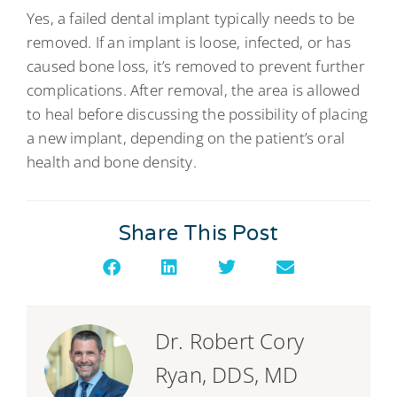
Yes, a failed dental implant typically needs to be
removed. If an implant is loose, infected, or has
caused bone loss, it’s removed to prevent further
complications. After removal, the area is allowed
to heal before discussing the possibility of placing
a new implant, depending on the patient’s oral
health and bone density.
Share This Post
Dr. Robert Cory
Ryan, DDS, MD