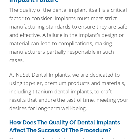
The quality of the dental implant itself is a critical
factor to consider. Implants must meet strict
manufacturing standards to ensure they are safe
and effective. A failure in the implant’s design or
material can lead to complications, making
manufacturers partially responsible in such
cases.
At NuSet Dental Implants, we are dedicated to
using top-tier, premium products and materials,
including titanium dental implants, to craft
results that endure the test of time, meeting your
desires for long-term well-being.
How Does The Quality Of Dental Implants
Affect The Success Of The Procedure?