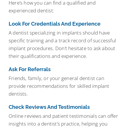
Here’s how you can find a qualified and
experienced dentist:
Look For Credentials And Experience
A dentist specializing in implants should have
specific training and a track record of successful
implant procedures. Don’t hesitate to ask about
their qualifications and experience.
Ask For Referrals
Friends, family, or your general dentist can
provide recommendations for skilled implant
dentists.
Check Reviews And Testimonials
Online reviews and patient testimonials can offer
insights into a dentist’s practice, helping you