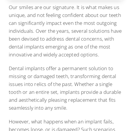
Our smiles are our signature. It is what makes us
unique, and not feeling confident about our teeth
can significantly impact even the most outgoing
individuals. Over the years, several solutions have
been devised to address dental concerns, with
dental implants emerging as one of the most
innovative and widely accepted options.
Dental implants offer a permanent solution to
missing or damaged teeth, transforming dental
issues into relics of the past. Whether a single
tooth or an entire set, implants provide a durable
and aesthetically pleasing replacement that fits
seamlessly into any smile.
However, what happens when an implant fails,
becomes loose, or is damaged? Such scenarios