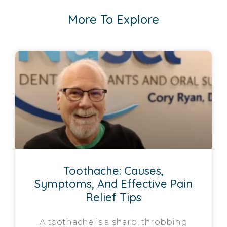
More To Explore
Toothache: Causes,
Symptoms, And Effective Pain
Relief Tips
A toothache is a sharp, throbbing