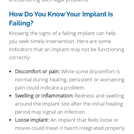
How Do You Know Your Implant Is
Failing?
Knowing the signs of a failing implant can help
you seek timely intervention. Here are some
indicators that an implant may not be functioning
correctly:
Discomfort or pain:
While some discomfort is
normal during healing, persistent or worsening
pain could indicate a problem.
Swelling or inflammation:
Redness and swelling
around the implant site after the initial healing
period may signal an infection.
Loose implant:
An implant that feels loose or
moves could mean it hasn’t integrated properly