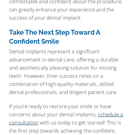
comfortable and confident about the procedure
can greatly enhance your experience and the
success of your dental implant.
Take The Next Step Toward A
Confident Smile
Dental implants represent a significant
advancement in dental care, offering a durable
and aesthetically pleasing solution for missing
teeth. However, their success relies on a
combination of high-quality materials, skilled
dental professionals, and diligent patient care.
If you’re ready to restore your smile or have
concerns about your dental implants,
schedule a
consultation
with us today to get started! This is
the first step towards achieving the confident,