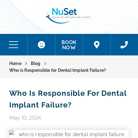
BOOK
NOW
Home
Blog
Who is Responsible for Dental Implant Failure?
Who Is Responsible For Dental
Implant Failure?
May 10, 2024