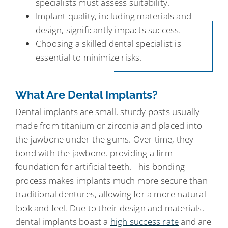
specialists must assess suitability.
Implant quality, including materials and
design, significantly impacts success.
Choosing a skilled dental specialist is
essential to minimize risks.
What Are Dental Implants?
Dental implants are small, sturdy posts usually
made from titanium or zirconia and placed into
the jawbone under the gums. Over time, they
bond with the jawbone, providing a firm
foundation for artificial teeth. This bonding
process makes implants much more secure than
traditional dentures, allowing for a more natural
look and feel. Due to their design and materials,
dental implants boast a
high success rate
and are