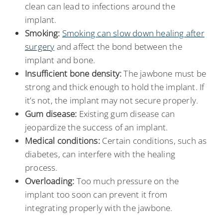
clean can lead to infections around the
implant.
Smoking:
Smoking can slow down healing after
surgery
and affect the bond between the
implant and bone.
Insufficient bone density:
The jawbone must be
strong and thick enough to hold the implant. If
it’s not, the implant may not secure properly.
Gum disease:
Existing gum disease can
jeopardize the success of an implant.
Medical conditions:
Certain conditions, such as
diabetes, can interfere with the healing
process.
Overloading:
Too much pressure on the
implant too soon can prevent it from
integrating properly with the jawbone.