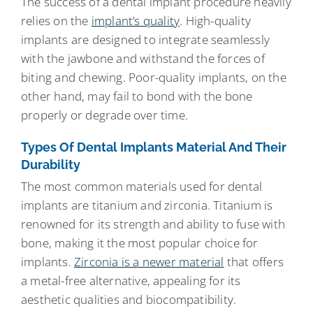
The success of a dental implant procedure heavily
relies on the
implant’s quality
. High-quality
implants are designed to integrate seamlessly
with the jawbone and withstand the forces of
biting and chewing. Poor-quality implants, on the
other hand, may fail to bond with the bone
properly or degrade over time.
Types Of Dental Implants Material And Their
Durability
The most common materials used for dental
implants are titanium and zirconia. Titanium is
renowned for its strength and ability to fuse with
bone, making it the most popular choice for
implants.
Zirconia is a newer material
that offers
a metal-free alternative, appealing for its
aesthetic qualities and biocompatibility.