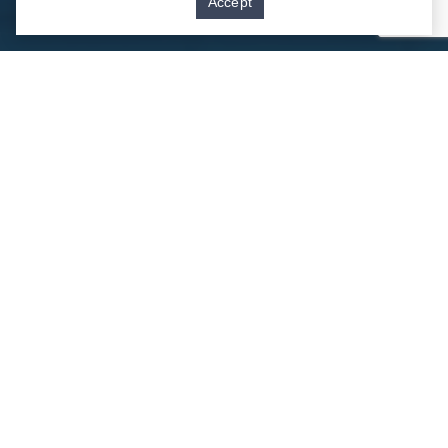
Accept