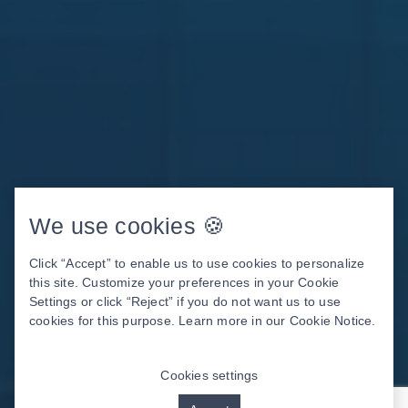
We use cookies 🍪
Click “Accept” to enable us to use cookies to personalize
this site. Customize your preferences in your Cookie
Settings or click “Reject” if you do not want us to use
cookies for this purpose. Learn more in our
Cookie Notice
.
Cookies settings