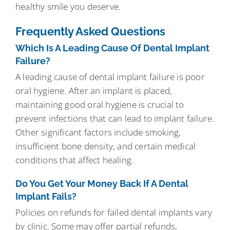
healthy smile you deserve.
Frequently Asked Questions
Which Is A Leading Cause Of Dental Implant
Failure?
A leading cause of dental implant failure is poor
oral hygiene. After an implant is placed,
maintaining good oral hygiene is crucial to
prevent infections that can lead to implant failure.
Other significant factors include smoking,
insufficient bone density, and certain medical
conditions that affect healing.
Do You Get Your Money Back If A Dental
Implant Fails?
Policies on refunds for failed dental implants vary
by clinic. Some may offer partial refunds,