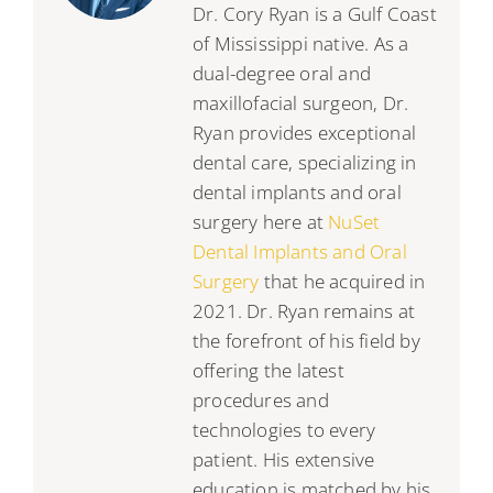
Dr. Cory Ryan is a Gulf Coast
of Mississippi native. As a
dual-degree oral and
maxillofacial surgeon, Dr.
Ryan provides exceptional
dental care, specializing in
dental implants and oral
surgery here at
NuSet
Dental Implants and Oral
Surgery
that he acquired in
2021. Dr. Ryan remains at
the forefront of his field by
offering the latest
procedures and
technologies to every
patient. His extensive
education is matched by his