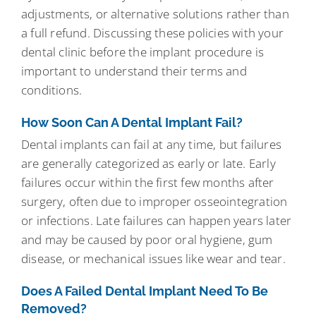
adjustments, or alternative solutions rather than
a full refund. Discussing these policies with your
dental clinic before the implant procedure is
important to understand their terms and
conditions.
How Soon Can A Dental Implant Fail?
Dental implants can fail at any time, but failures
are generally categorized as early or late. Early
failures occur within the first few months after
surgery, often due to improper osseointegration
or infections. Late failures can happen years later
and may be caused by poor oral hygiene, gum
disease, or mechanical issues like wear and tear.
Does A Failed Dental Implant Need To Be
Removed?