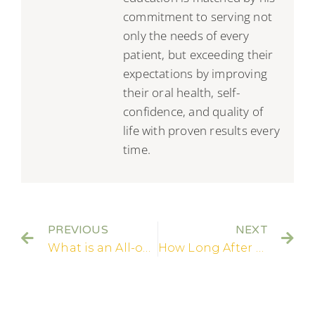
commitment to serving not
only the needs of every
patient, but exceeding their
expectations by improving
their oral health, self-
confidence, and quality of
life with proven results every
time.
PREVIOUS
NEXT
What is an All-on 4 Dental Implant?
How Long After Dental Implants Can I Eat Normally?