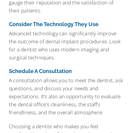
gauge their reputation and the satisfaction of
their patients.
Consider The Technology They Use
Advanced technology can significantly improve
the outcome of dental implant procedures. Look
for a dentist who uses modern imaging and
surgical techniques.
Schedule A Consultation
A consultation allows you to meet the dentist, ask
questions, and discuss your needs and
expectations. It’s also an opportunity to evaluate
the dental office’s cleanliness, the staff’s
friendliness, and the overall atmosphere.
Choosing a dentist who makes you feel