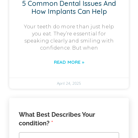
5 Common Dental Issues And
How Implants Can Help
Your teeth do more than just help
you eat. They’re essential for
speaking clearly and smiling with
confidence. But when
READ MORE »
April 24, 2025
What Best Describes Your
condition?
*