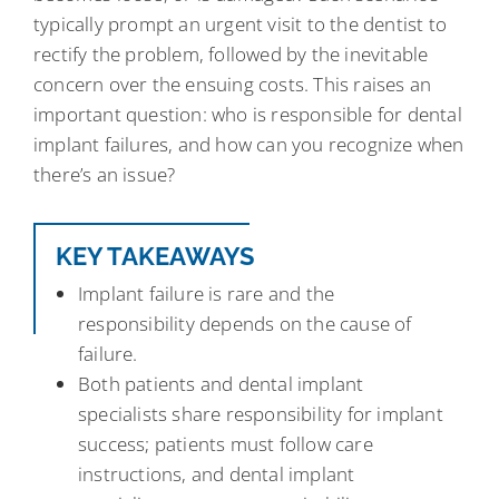
typically prompt an urgent visit to the dentist to
rectify the problem, followed by the inevitable
concern over the ensuing costs. This raises an
important question: who is responsible for dental
implant failures, and how can you recognize when
there’s an issue?
KEY TAKEAWAYS
Implant failure is rare and the
responsibility depends on the cause of
failure.
Both patients and dental implant
specialists share responsibility for implant
success; patients must follow care
instructions, and dental implant