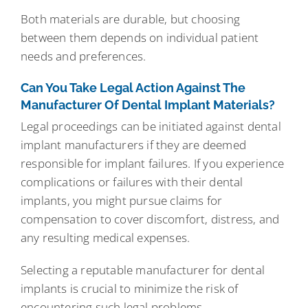
Both materials are durable, but choosing
between them depends on individual patient
needs and preferences.
Can You Take Legal Action Against The
Manufacturer Of Dental Implant Materials?
Legal proceedings can be initiated against dental
implant manufacturers if they are deemed
responsible for implant failures. If you experience
complications or failures with their dental
implants, you might pursue claims for
compensation to cover discomfort, distress, and
any resulting medical expenses.
Selecting a reputable manufacturer for dental
implants is crucial to minimize the risk of
encountering such legal problems.