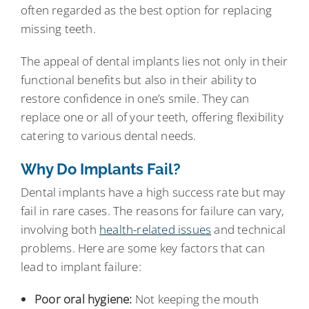
often regarded as the best option for replacing
missing teeth.
The appeal of dental implants lies not only in their
functional benefits but also in their ability to
restore confidence in one’s smile. They can
replace one or all of your teeth, offering flexibility
catering to various dental needs.
Why Do Implants Fail?
Dental implants have a high success rate but may
fail in rare cases. The reasons for failure can vary,
involving both
health-related issues
and technical
problems. Here are some key factors that can
lead to implant failure:
Poor oral hygiene:
Not keeping the mouth