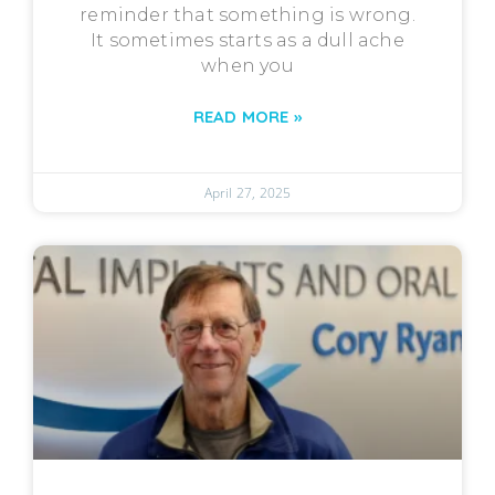
reminder that something is wrong.
It sometimes starts as a dull ache
when you
READ MORE »
April 27, 2025