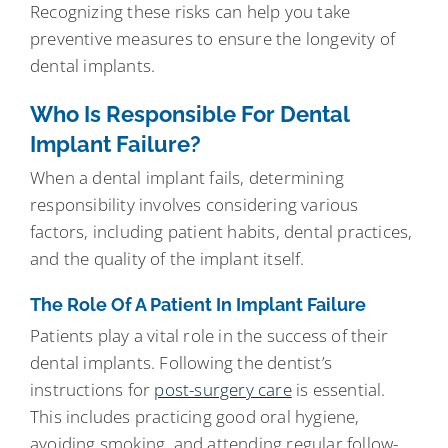
Recognizing these risks can help you take
preventive measures to ensure the longevity of
dental implants.
Who Is Responsible For Dental
Implant Failure?
When a dental implant fails, determining
responsibility involves considering various
factors, including patient habits, dental practices,
and the quality of the implant itself.
The Role Of A Patient In Implant Failure
Patients play a vital role in the success of their
dental implants. Following the dentist’s
instructions for
post-surgery care
is essential.
This includes practicing good oral hygiene,
avoiding smoking, and attending regular follow-